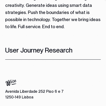
creativity. Generate ideas using smart data
strategies. Push the boundaries of what is
possible in technology.
Together we bring ideas
to life. Full service. End to end.
User Journey Research
Avenida Liberdade 252 Piso 6 e 7
1250-149 Lisboa