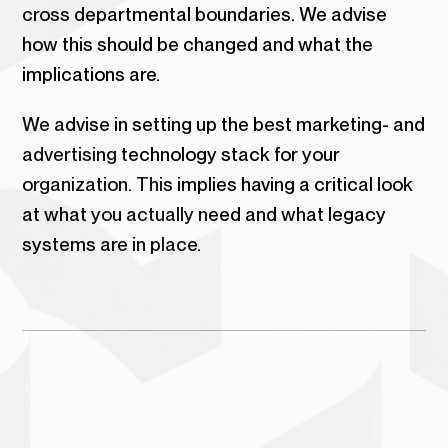
cross departmental boundaries. We advise
how this should be changed and what the
implications are.
We advise in setting up the best marketing- and
advertising technology stack for your
organization. This implies having a critical look
at what you actually need and what legacy
systems are in place.