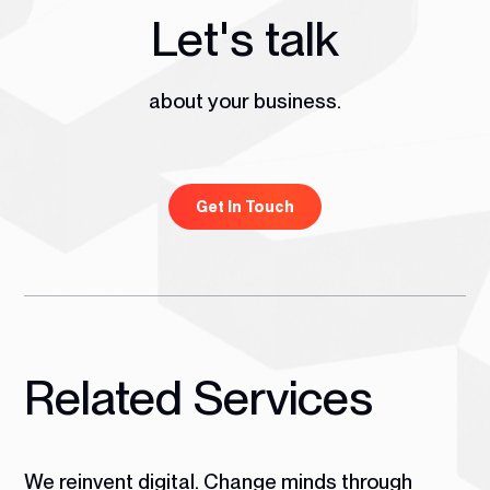
Let's talk
about your business.
Get In Touch
Related Services
We reinvent digital. Change minds through