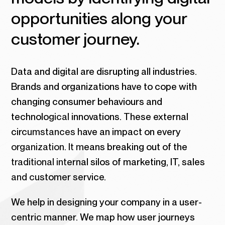
opportunities along your
customer journey.
Data and digital are disrupting all industries.
Brands and organizations have to cope with
changing consumer behaviours and
technological innovations. These external
circumstances have an impact on every
organization. It means breaking out of the
traditional internal silos of marketing, IT, sales
and customer service.
We help in designing your company in a user-
centric manner. We map how user journeys