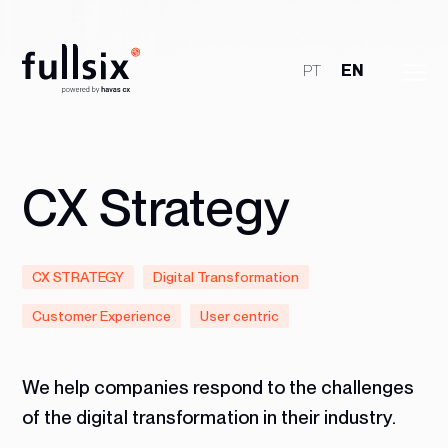
PT
EN
Who We Are
Clients
CX Strategy
Services
CX STRATEGY
Digital Transformation
Jobs
Customer Experience
User centric
Talk to Us
We help companies respond to the challenges
of the digital transformation in their industry.