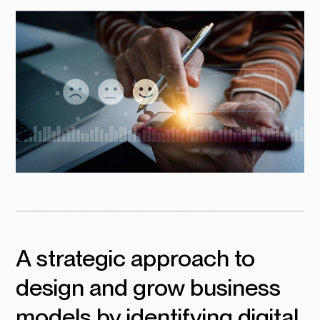
A strategic approach to
design and grow business
models by identifying digital