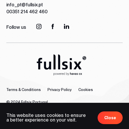
info_pt@fullsix.pt
00351 214 462 460
Follow us
Terms & Conditions
Privacy Policy
Cookies
© 2024 Fullsix Portugal
This website uses cookies to ensure
Close
a better experience on your visit.