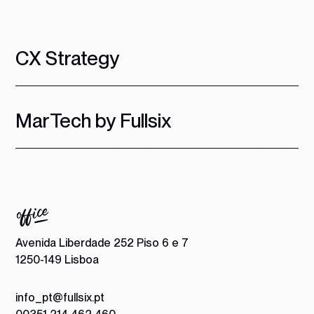
CX Strategy
MarTech by Fullsix
Avenida Liberdade 252 Piso 6 e 7
1250-149 Lisboa
info_pt@fullsix.pt