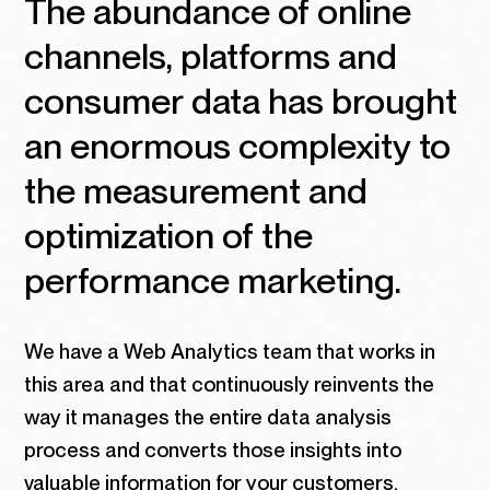
The abundance of online
channels, platforms and
consumer data has brought
an enormous complexity to
the measurement and
optimization of the
performance marketing.
We have a Web Analytics team that works in
this area and that continuously reinvents the
way it manages the entire data analysis
process and converts those insights into
valuable information for your customers.