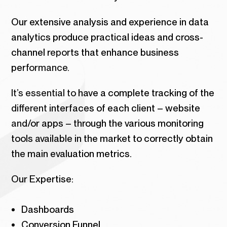
Our extensive analysis and experience in data
analytics produce practical ideas and cross-
channel reports that enhance business
performance.
It’s essential to have a complete tracking of the
different interfaces of each client – website
and/or apps – through the various monitoring
tools available in the market to correctly obtain
the main evaluation metrics.
Our Expertise:
Dashboards
Conversion Funnel