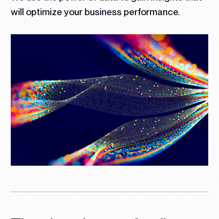
will optimize your business performance.