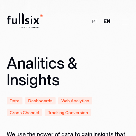
PT
EN
Who We Are
Clients
Analitics &
Services
Insights
Jobs
Data
Dashboards
Web Analytics
Talk to Us
Cross Channel
Tracking Conversion
We use the power of data to gain insights that