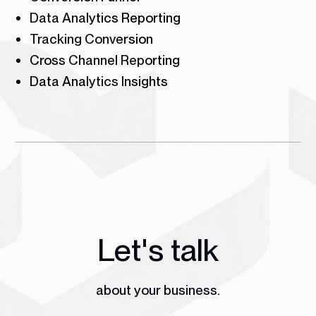
Data Analytics Reporting
Tracking Conversion
Cross Channel Reporting
Data Analytics Insights
Let's talk
about your business.