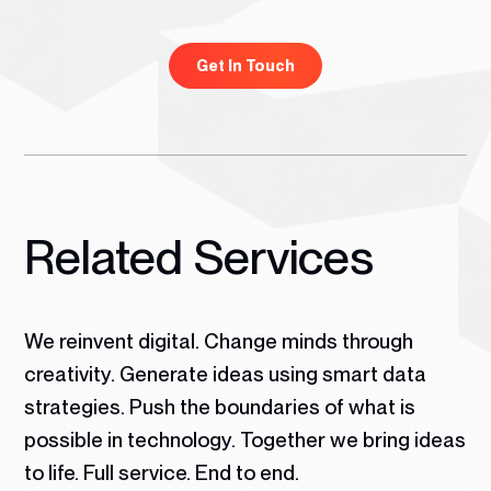
Get In Touch
Related Services
We reinvent digital. Change minds through
creativity. Generate ideas using smart data
strategies. Push the boundaries of what is
possible in technology.
Together we bring ideas
to life. Full service. End to end.